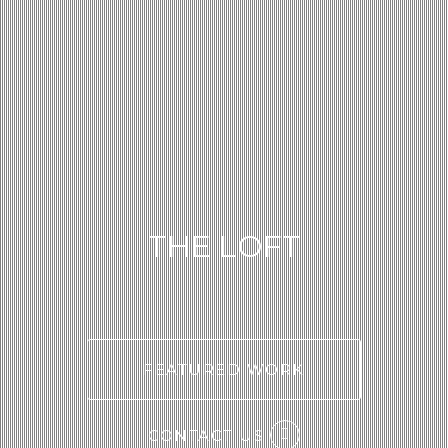
THE LOFT
FEATURED WORK
CONTACT US